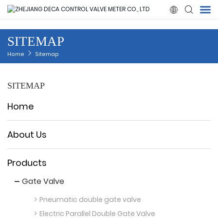

SITEMAP
Home
Home
Sitemap
Products
SITEMAP
About Us
Home
News
About Us
Quality
Products
Gate Valve
Solution
Pneumatic double gate valve
Contact Us
Electric Parallel Double Gate Valve