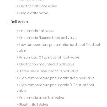
Electric flat gate valve
Single gate valve
Ball Valve
Pneumatic Ball Valve
Pneumatic fluorine lined ball valve
Low temperature pneumatic hard seal fixed ball
valve
Pneumatic O type cut-off ball valve
Electric top mounted O ball valve
Three piece pneumatic O ball valve
High temperature pneumatic fixed ball valve
High temperature pneumatic "O" cut-off ball
valve
Pneumatic track ball valve
Electric Ball Valve