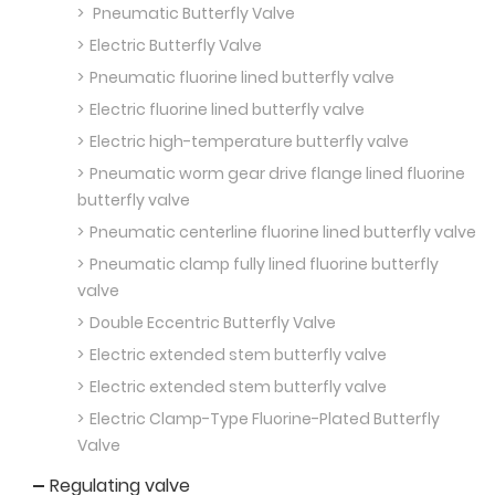
Pneumatic Butterfly Valve
Electric Butterfly Valve
Pneumatic fluorine lined butterfly valve
Electric fluorine lined butterfly valve
Electric high-temperature butterfly valve
Pneumatic worm gear drive flange lined fluorine
butterfly valve
Pneumatic centerline fluorine lined butterfly valve
Pneumatic clamp fully lined fluorine butterfly
valve
Double Eccentric Butterfly Valve
Electric extended stem butterfly valve
Electric extended stem butterfly valve
Electric Clamp-Type Fluorine-Plated Butterfly
Valve
Regulating valve