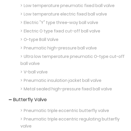
Low temperature pneumatic fixed ball valve
Low temperature electric fixed ball valve
Electric "Y" type three-way ball valve
Electric O type fixed cut-off ball valve
O-type Ball Valve
Pneumatic high-pressure ball valve
Ultra low temperature pneumatic O-type cut-off
ball valve
V-ball valve
Pneumatic insulation jacket ball valve
Metal sealed high-pressure fixed ball valve
Butterfly Valve
Pneumatic triple eccentric butterfly valve
Pneumatic triple eccentric regulating butterfly
valve