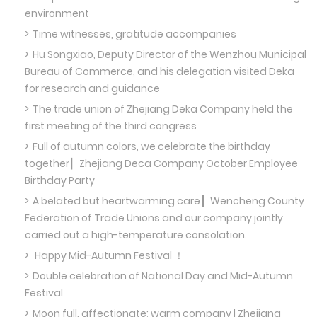
environment
Time witnesses, gratitude accompanies
Hu Songxiao, Deputy Director of the Wenzhou Municipal
Bureau of Commerce, and his delegation visited Deka
for research and guidance
The trade union of Zhejiang Deka Company held the
first meeting of the third congress
Full of autumn colors, we celebrate the birthday
together ▏Zhejiang Deca Company October Employee
Birthday Party
A belated but heartwarming care ▎Wencheng County
Federation of Trade Unions and our company jointly
carried out a high-temperature consolation.
Happy Mid-Autumn Festival ！
Double celebration of National Day and Mid-Autumn
Festival
Moon full, affectionate; warm company | Zhejiang