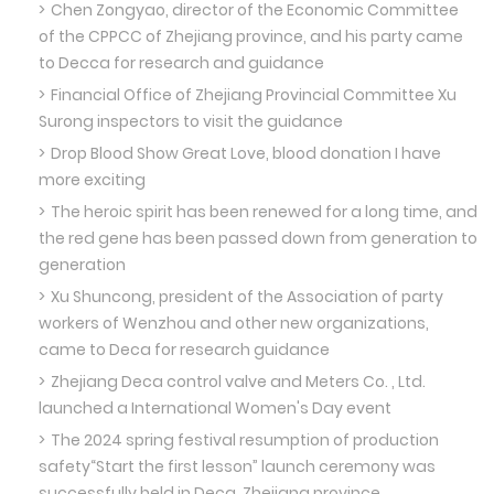
Chen Zongyao, director of the Economic Committee
of the CPPCC of Zhejiang province, and his party came
to Decca for research and guidance
Financial Office of Zhejiang Provincial Committee Xu
Surong inspectors to visit the guidance
Drop Blood Show Great Love, blood donation I have
more exciting
The heroic spirit has been renewed for a long time, and
the red gene has been passed down from generation to
generation
Xu Shuncong, president of the Association of party
workers of Wenzhou and other new organizations,
came to Deca for research guidance
Zhejiang Deca control valve and Meters Co. , Ltd.
launched a International Women's Day event
The 2024 spring festival resumption of production
safety“Start the first lesson” launch ceremony was
successfully held in Deca, Zhejiang province