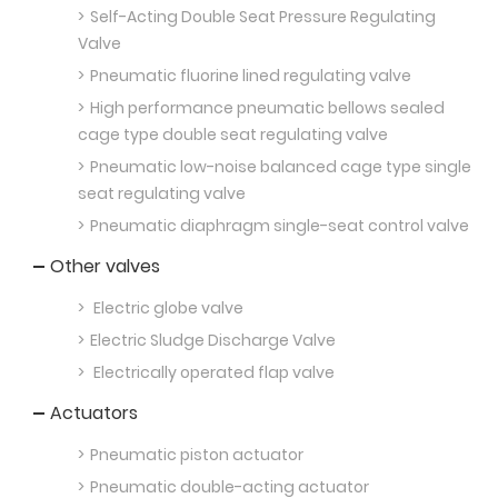
Self-Acting Double Seat Pressure Regulating
Valve
Pneumatic fluorine lined regulating valve
High performance pneumatic bellows sealed
cage type double seat regulating valve
Pneumatic low-noise balanced cage type single
seat regulating valve
Pneumatic diaphragm single-seat control valve
Other valves
Electric globe valve
Electric Sludge Discharge Valve
Electrically operated flap valve
Actuators
Pneumatic piston actuator
Pneumatic double-acting actuator