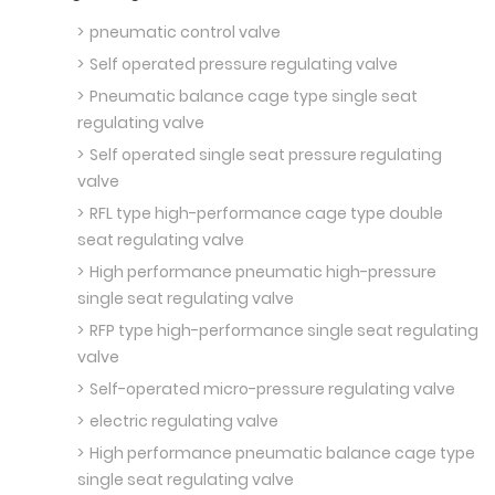
pneumatic control valve
Self operated pressure regulating valve
Pneumatic balance cage type single seat
regulating valve
Self operated single seat pressure regulating
valve
RFL type high-performance cage type double
seat regulating valve
High performance pneumatic high-pressure
single seat regulating valve
RFP type high-performance single seat regulating
valve
Self-operated micro-pressure regulating valve
electric regulating valve
High performance pneumatic balance cage type
single seat regulating valve