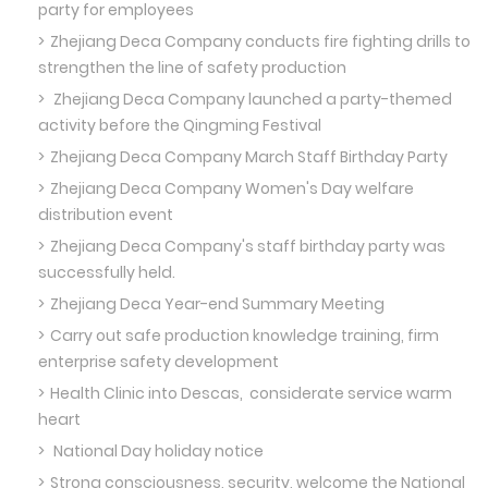
party for employees
Zhejiang Deca Company conducts fire fighting drills to
strengthen the line of safety production
Zhejiang Deca Company launched a party-themed
activity before the Qingming Festival
Zhejiang Deca Company March Staff Birthday Party
Zhejiang Deca Company Women's Day welfare
distribution event
Zhejiang Deca Company's staff birthday party was
successfully held.
Zhejiang Deca Year-end Summary Meeting
Carry out safe production knowledge training, firm
enterprise safety development
Health Clinic into Descas, considerate service warm
heart
National Day holiday notice
Strong consciousness, security, welcome the National