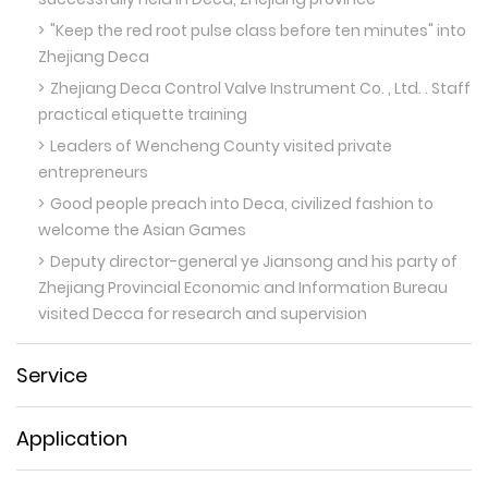
"Keep the red root pulse class before ten minutes" into
Zhejiang Deca
Zhejiang Deca Control Valve Instrument Co. , Ltd. . Staff
practical etiquette training
Leaders of Wencheng County visited private
entrepreneurs
Good people preach into Deca, civilized fashion to
welcome the Asian Games
Deputy director-general ye Jiansong and his party of
Zhejiang Provincial Economic and Information Bureau
visited Decca for research and supervision
Service
Application