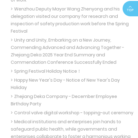
of work
Wenzhou Deputy Mayor Wang Zhenyong and his
delegation visited our company for research and
inspection of safety production work before the Spring
Festival
Unity and Unity, Embarking on a New Journey,
Commending Advanced and Advancing Together -
Zhejiang Deka 2025 Year End Summary and
Commendation Conference Successfully Ended
Spring Festival Holiday Notice！
Happy New Year's Day - Notice of New Year's Day
Holiday
Zhejiang Deka Company - December Employee
Birthday Party
Control valve digital workshop - topping-out ceremony
Medical institutions and enterprises join hands to
safeguard public health, while governments and
enterprises collaborate to foster a harmonious working