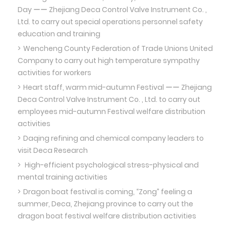
Day ーー Zhejiang Deca Control Valve Instrument Co. ,
Ltd. to carry out special operations personnel safety
education and training
Wencheng County Federation of Trade Unions United
Company to carry out high temperature sympathy
activities for workers
Heart staff, warm mid-autumn Festival ーー Zhejiang
Deca Control Valve Instrument Co. , Ltd. to carry out
employees mid-autumn Festival welfare distribution
activities
Daqing refining and chemical company leaders to
visit Deca Research
High-efficient psychological stress-physical and
mental training activities
Dragon boat festival is coming, “Zong” feeling a
summer, Deca, Zhejiang province to carry out the
dragon boat festival welfare distribution activities