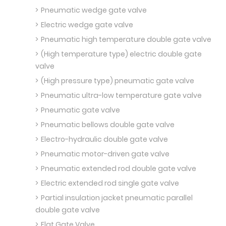
Pneumatic wedge gate valve
Electric wedge gate valve
Pneumatic high temperature double gate valve
(High temperature type) electric double gate
valve
(High pressure type) pneumatic gate valve
Pneumatic ultra-low temperature gate valve
Pneumatic gate valve
Pneumatic bellows double gate valve
Electro-hydraulic double gate valve
Pneumatic motor-driven gate valve
Pneumatic extended rod double gate valve
Electric extended rod single gate valve
Partial insulation jacket pneumatic parallel
double gate valve
Flat Gate Valve