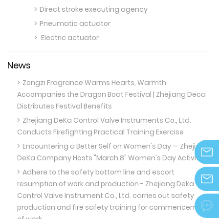
Direct stroke executing agency
Pneumatic actuator
Electric actuator
News
Zongzi Fragrance Warms Hearts, Warmth
Accompanies the Dragon Boat Festival | Zhejiang Deca
Distributes Festival Benefits
Zhejiang DeKa Control Valve Instruments Co., Ltd.
Conducts Firefighting Practical Training Exercise
Encountering a Better Self on Women's Day — Zhejiang
DeKa Company Hosts "March 8" Women's Day Activities
info@z
Adhere to the safety bottom line and escort
resumption of work and production - Zhejiang Deka
Control Valve Instrument Co., Ltd. carries out safety
zjdeka@

production and fire safety training for commencement