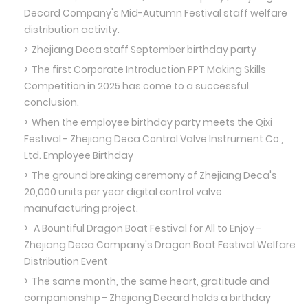
Decard Company's Mid-Autumn Festival staff welfare
distribution activity.
Zhejiang Deca staff September birthday party
The first Corporate Introduction PPT Making Skills
Competition in 2025 has come to a successful
conclusion.
When the employee birthday party meets the Qixi
Festival - Zhejiang Deca Control Valve Instrument Co.,
Ltd. Employee Birthday
The ground breaking ceremony of Zhejiang Deca's
20,000 units per year digital control valve
manufacturing project.
A Bountiful Dragon Boat Festival for All to Enjoy -
Zhejiang Deca Company's Dragon Boat Festival Welfare
Distribution Event
The same month, the same heart, gratitude and
companionship - Zhejiang Decard holds a birthday