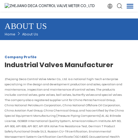

ABOUT US
Home
Home
About Us
Products
Company Profile
Industrial Valves Manufacturer
About Us
Zhejiang Deca Control Valve Meter Co., Ltd. is a national high-tech enterprise
News
specializing in the design and development production and sales, operation and
maintenance, inspection and maintenance of control valves. The products
include: control valves, gate valves, ball valves, butterfly valves and special valves.
Quality
The company also a registered supplier unit for China Petrochemical Group,
China National Petroleum Corporation, China National Offshore Oil Corporation,
China Aviation Fuel Group, China Chemical Group, and has certified by the China
Solution
Special Equipment Manufacturing (Pressure Piping Components) A1, A2, B Grade
License, ISO9001 International Quality System, Americanroleum Institute API 6D,
API 600, API 609, API 607, API 6FA Valve Fire Resistance Test, German T Product
Safety Functional Grade SIL3, Russian CU-TR certification, Environmental
Contact Us
Management System Certification Certificate (ISO 14001), Occupational Health