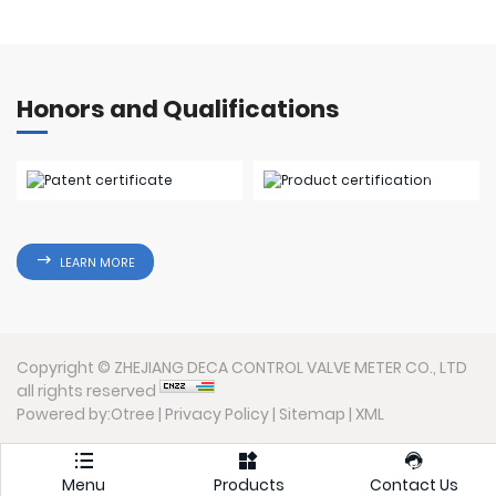
Honors and Qualifications
LEARN MORE
Copyright © ZHEJIANG DECA CONTROL VALVE METER CO., LTD
all rights reserved
Powered by:Otree
|
Privacy Policy
|
Sitemap
|
XML



Menu
Products
Contact Us
