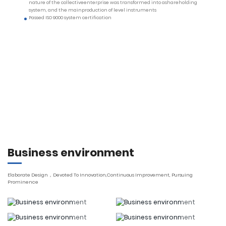
nature of the collectiveenterprise was transformed into ashareholding
system, and the mainproduction of level instruments
Passed ISO 9000 system certification
Business environment
Elaborate Design，Devoted To Innovation,Continuous Improvement, Pursuing
Prominence