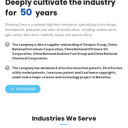
Deeply cultivate the industry
50
for
years
Zhejiang Deca is a national high-tech enterprise, specializing in the design,
development, production and sales of control valves, including: control valves,
gate valves, ball valves, butterfly valves and special valves.
The company is also a supplier onboarding of Sinopec Group, China
National Petroleum Corporation, China National Offshore Oil
Corporation, China National Aviation Fuel Group and China National
Chemical Corporation.
The company has obtained 4 effective invention patents, 59 effective
utility model patents, 1 overseas patent and 3 software copyrights,
undertook a major science and technology project in Wenzhou.
LEARN MORE
Industries We Serve