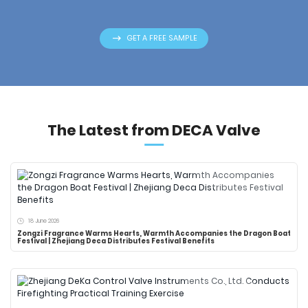
GET A FREE SAMPLE
The Latest from DECA Valve
18 June 2026
Zongzi Fragrance Warms Hearts, Warmth Accompanies the Dragon Boat
Festival | Zhejiang Deca Distributes Festival Benefits