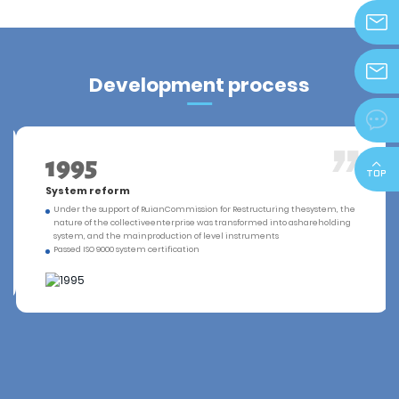
info@z
Development process
zjdeka@

1995
System reform
Under the support of RuianCommission for Restructuring thesystem, the
nature of the collectiveenterprise was transformed into ashareholding
system, and the mainproduction of level instruments
Passed ISO 9000 system certification