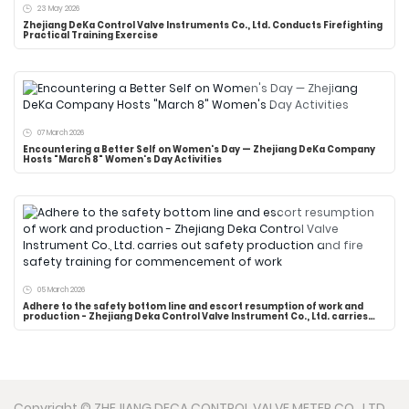
23 May 2026
Zhejiang DeKa Control Valve Instruments Co., Ltd. Conducts Firefighting
Practical Training Exercise
07 March 2026
Encountering a Better Self on Women's Day — Zhejiang DeKa Company
Hosts "March 8" Women's Day Activities
05 March 2026
Adhere to the safety bottom line and escort resumption of work and
production - Zhejiang Deka Control Valve Instrument Co., Ltd. carries
out safety production and fire safety training for commencement of
work
Copyright © ZHEJIANG DECA CONTROL VALVE METER CO., LTD