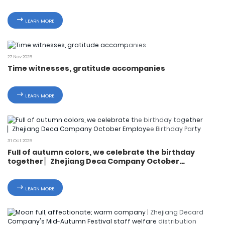
Day Activities
LEARN MORE
27 Nov 2025
Time witnesses, gratitude accompanies
LEARN MORE
31 Oct 2025
Full of autumn colors, we celebrate the birthday
together ▏Zhejiang Deca Company October
Employee Birthday Party
LEARN MORE