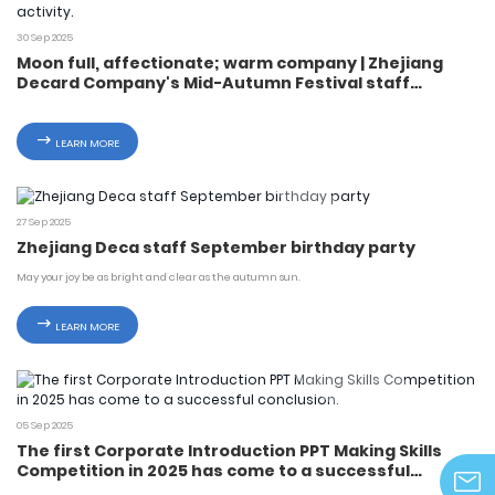
30 Sep 2025
Moon full, affectionate; warm company | Zhejiang
Decard Company's Mid-Autumn Festival staff
welfare distribution activity.
LEARN MORE
27 Sep 2025
Zhejiang Deca staff September birthday party
May your joy be as bright and clear as the autumn sun.
LEARN MORE
05 Sep 2025
The first Corporate Introduction PPT Making Skills
Competition in 2025 has come to a successful
conclusion.