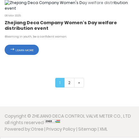
08 Mar 2025
Zhejiang Deca Company Women's Day welfare
distribution event
Blooming in youth, be a confident woman.
LEARN MORE
1
2
»
Copyright © ZHEJIANG DECA CONTROL VALVE METER CO., LTD
all rights reserved
Powered by:Otree
|
Privacy Policy
|
Sitemap
|
XML