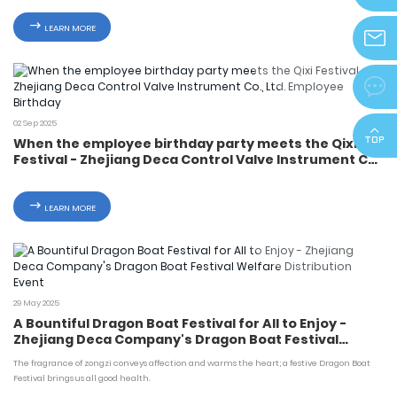
info@z
LEARN MORE
zjdeka@

02 Sep 2025
When the employee birthday party meets the Qixi
Festival - Zhejiang Deca Control Valve Instrument Co.,
Ltd. Employee Birthday
LEARN MORE
29 May 2025
A Bountiful Dragon Boat Festival for All to Enjoy -
Zhejiang Deca Company's Dragon Boat Festival
Welfare Distribution Event
The fragrance of zongzi conveys affection and warms the heart; a festive Dragon Boat
Festival brings us all good health.