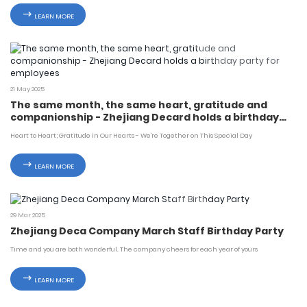
LEARN MORE
21 May 2025
The same month, the same heart, gratitude and
companionship - Zhejiang Decard holds a birthday
party for employees
Heart to Heart; Gratitude in Our Hearts - We're Together on This Special Day
LEARN MORE
29 Mar 2025
Zhejiang Deca Company March Staff Birthday Party
Time and you are both wonderful. The company cheers for each year of yours
LEARN MORE