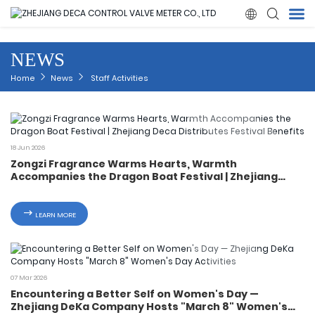

NEWS
Home
Home
News
Staff Activities
Products
About Us
18 Jun 2026
Zongzi Fragrance Warms Hearts, Warmth
Accompanies the Dragon Boat Festival | Zhejiang
News
Deca Distributes Festival Benefits
LEARN MORE
Quality
Solution
07 Mar 2026
Encountering a Better Self on Women's Day —
Contact Us
Zhejiang DeKa Company Hosts "March 8" Women's