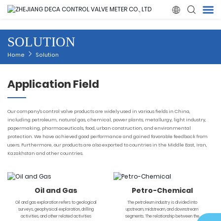

SOLUTION
Home
Home
Solution
Products
Application Field
About Us
Our company's control valve products are widely used in various fields in China,
including petroleum, natural gas, chemical, power plants, metallurgy, light industry,
papermaking, pharmaceuticals, food, urban construction, and environmental
News
protection. We have achieved good performance and gained favorable feedback from
users. Furthermore, our products are also exported to countries in the Middle East, Iran,
Kazakhstan and other countries.
Quality
Solution
Oil and Gas
Petro-Chemical
Oil and gas exploration refers to geological
The petroleum industry is divided into
surveys, geophysical exploration, drilling
upstream, midstream, and downstream
Contact Us
activities, and other related activities
segments. The relationship between the