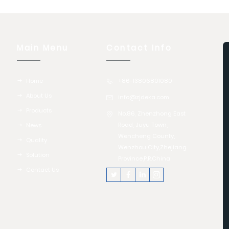
Main Menu
Contact Info
Home
+86-13806801080
About Us
info@zjdeka.com
Products
No.86, Zhenzhong East
Road, Juyu Town,
News
Wencheng County,
Quality
Wenzhou City,Zhejiang
Solution
Province,P.R.China
Contact Us