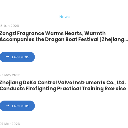
ome
Products
About Us
News
Quality
Solution
Cont
ome
Products
About Us
News
Quality
Solution
Cont
18 Jun 2026
Zongzi Fragrance Warms Hearts, Warmth
Accompanies the Dragon Boat Festival | Zhejiang
Deca Distributes Festival Benefits
LEARN MORE
23 May 2026
Zhejiang DeKa Control Valve Instruments Co., Ltd.
Conducts Firefighting Practical Training Exercise
LEARN MORE
07 Mar 2026