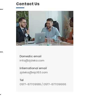
Contact Us
ka
ty
Domestic email
info@zjdeka.com
International email
zjdeka@vip.163.com
Tel
0577-67709555
/
0577-67709666