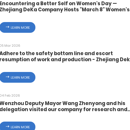
Encountering a Better Self on Women's Day —
Zhejiang DeKa Company Hosts "March 8" Women's
Day Activities
LEARN MORE
05 Mar 2026
Adhere to the safety bottom line and escort
resumption of work and production - Zhejiang De
Control Valve Instrument Co., Ltd. carries out safe
production and fire safety training for
commencement of work
LEARN MORE
04 Feb 2026
Wenzhou Deputy Mayor Wang Zhenyong and his
delegation visited our company for research and
inspection of safety production work before the
Spring Festival
LEARN MORE