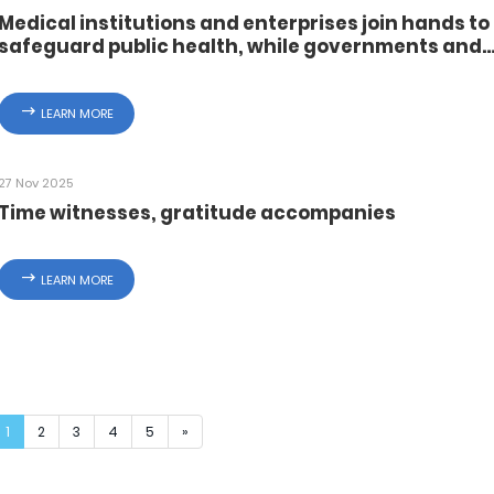
Medical institutions and enterprises join hands to
safeguard public health, while governments and
enterprises collaborate to foster a harmonious
working environment
LEARN MORE
27 Nov 2025
Time witnesses, gratitude accompanies
LEARN MORE
1
2
3
4
5
»