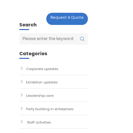

act Us
Request A Quote
Search
act Us
Categories
Corporate updates
Exhibition updates
Leadership care
Party building in enterprises
Staff activities