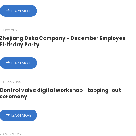
LEARN MORE
31 Dec 2025
Zhejiang Deka Company - December Employee
Birthday Party
LEARN MORE
30 Dec 2025
Control valve digital workshop - topping-out
ceremony
LEARN MORE
29 Nov 2025