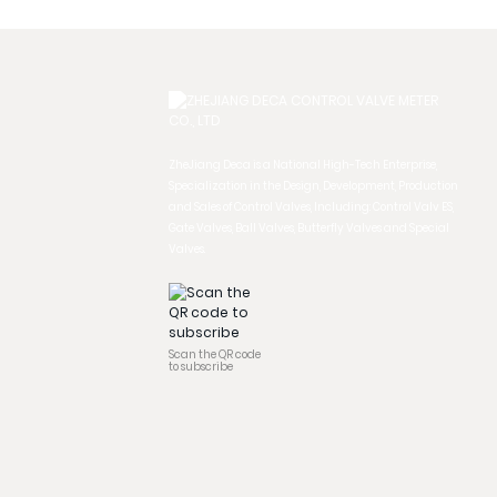
ZheJiang Deca is a National High-Tech Enterprise,
Specialization in the Design, Development, Production
and Sales of Control Valves, Including: Control Valv ES,
Gate Valves, Ball Valves, Butterfly Valves and Special
Valves.
Scan the QR code
to subscribe