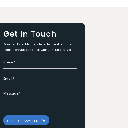
Get in Touch
Any quality problem on site, professional technical
team to provide customers with 24 hours of service
GET FREE SAMPLES