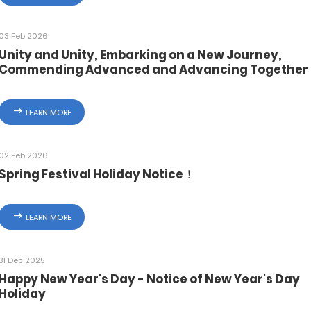
03 Feb 2026
Unity and Unity, Embarking on a New Journey,
Commending Advanced and Advancing Together 
Zhejiang Deka 2025 Year End Summary and
Commendation Conference Successfully Ended
LEARN MORE
02 Feb 2026
Spring Festival Holiday Notice！
LEARN MORE
31 Dec 2025
Happy New Year's Day - Notice of New Year's Day
Holiday