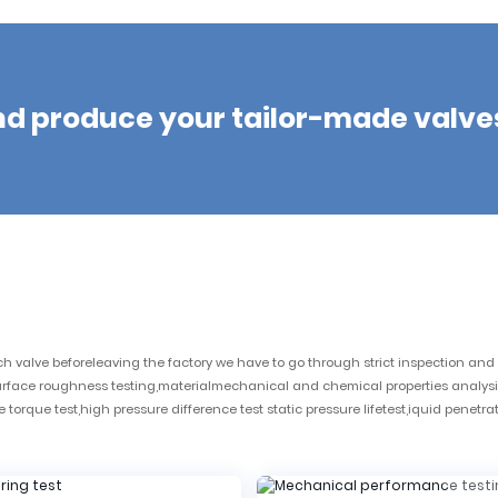
nd produce your tailor-made valve
valve beforeleaving the factory we have to go through strict inspection and t
surface roughness testing,materialmechanical and chemical properties analysi
torque test,high pressure difference test static pressure lifetest,iquid penetra