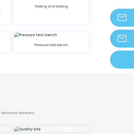
Testing and testing
,
info@zjdek
Pressure test bench
zjdeka@vip.

 technical solutions