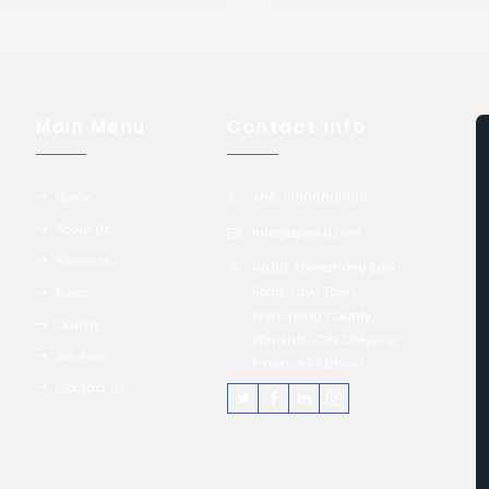
Main Menu
Contact Info
Home
+86-13806801080
About Us
info@zjdeka.com
Products
No.86, Zhenzhong East
Road, Juyu Town,
News
Wencheng County,
Quality
Wenzhou City,Zhejiang
Solution
Province,P.R.China
Contact Us