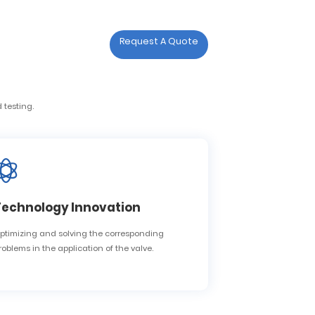

act Us
Request A Quote
act Us
 testing.
Technology Innovation
ptimizing and solving the corresponding
roblems in the application of the valve.