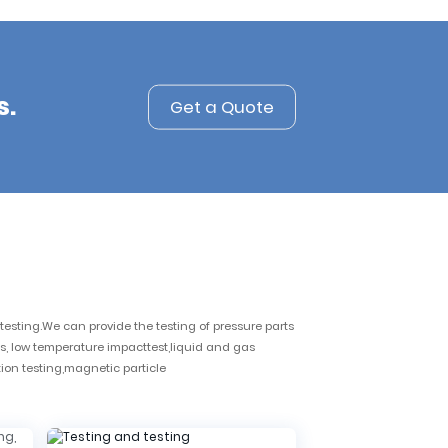
s.
Get a Quote
esting.We can provide the testing of pressure parts
s, low temperature impacttest,liquid and gas
tion testing,magnetic particle