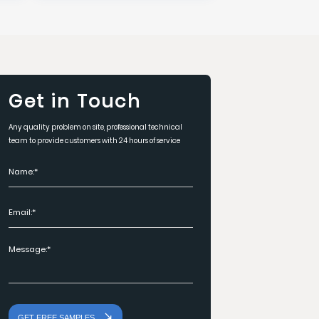
Get in Touch
Any quality problem on site, professional technical
team to provide customers with 24 hours of service
GET FREE SAMPLES