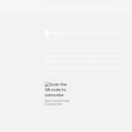
ZheJiang Deca is a National High-Tech Enterprise,
Specialization in the Design, Development, Production
and Sales of Control Valves, Including: Control Valv ES,
Gate Valves, Ball Valves, Butterfly Valves and Special
Valves.
Scan the QR code
to subscribe