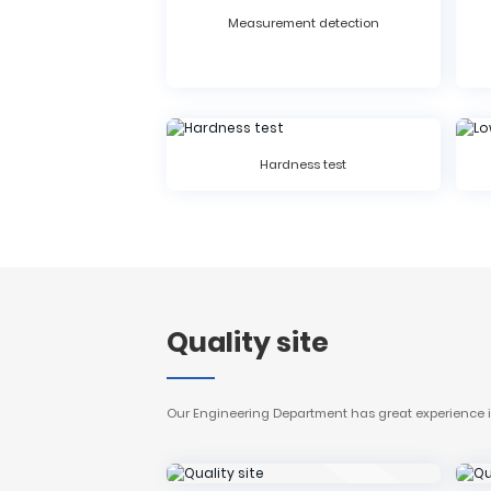
Measurement detection
Hardness test
Quality site
Our Engineering Department has great experience in 