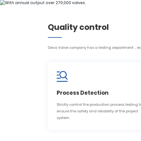
H
Quality control
H
Deca Valve company has a testing department，each 
Process Detection
Strictly control the production process testing t
ensure the safety and reliability of the project
system.