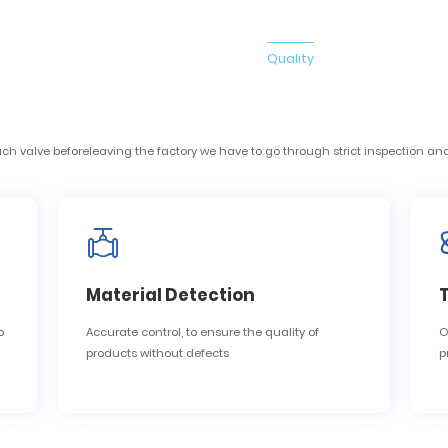
ome
Products
About Us
News
Quality
Solution
Cont
ome
Products
About Us
News
Quality
Solution
Cont
valve beforeleaving the factory we have to go through strict inspection and
Material Detection
o
Accurate control, to ensure the quality of
O
products without defects
p