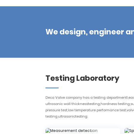
We design, engineer a
Testing Laboratory
Deca Valve company has a testing departmentl,each 
ultrasonic wall thicknesstesting,hardness testing,
pressure test,low temperature performance test,valve 
testing,ultrasonictesting.