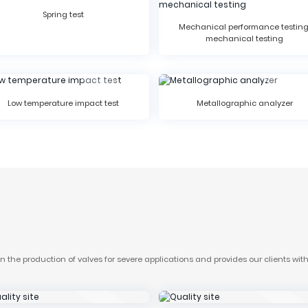
Spring test
Mechanical performance testing
mechanical testing
Low temperature impact test
Metallographic analyzer
the production of valves for severe applications and provides our clients with