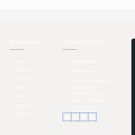
Main Menu
Contact Info
Home
+86-13806801080
About Us
info@zjdeka.com
Products
No.86, Zhenzhong East
Road, Juyu Town,
News
Wencheng County,
Quality
Wenzhou City,Zhejiang
Solution
Province,P.R.China
Contact Us