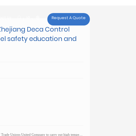

act Us
Request A Quote
act Us
Zhejiang Deca Control
nel safety education and
United Company to carry out high temperature sympathy activities for workers