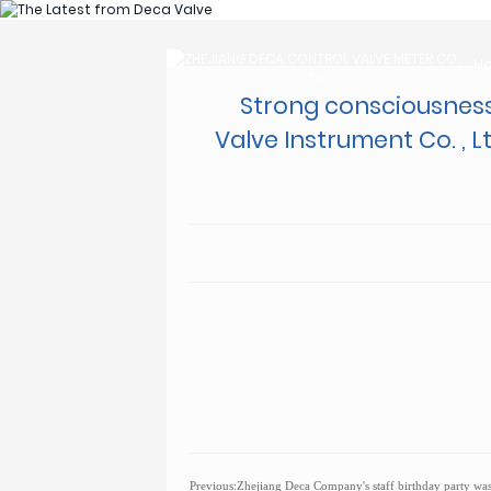
H
H
Strong consciousness
Valve Instrument Co. , 
Previous:
Zhejiang Deca Company's staff birthday party was 