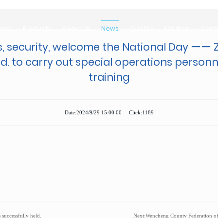
ome
Products
About Us
News
Quality
Solution
Cont
ome
Products
About Us
News
Quality
Solution
Cont
, security, welcome the National Day ーー 
Ltd. to carry out special operations person
training
Date:2024/9/29 15:00:00 Click:1189
successfully held.
Next:
Wencheng County Federation of Trade Unions 