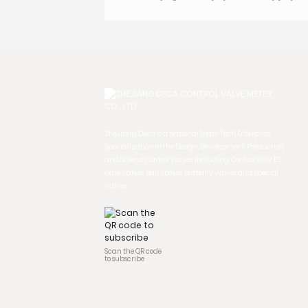
ZheJiang Deca is a National High-Tech Enterprise,
Specialization in the Design, Development, Production
and Sales of Control Valves, Including: Control Valv ES,
Gate Valves, Ball Valves, Butterfly Valves and Special
Valves.
Scan the QR code
to subscribe