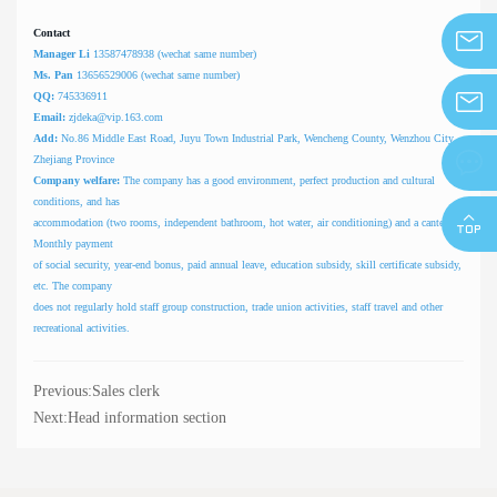
Contact
Manager Li
13587478938 (wechat same number)
info@z
Ms. Pan
13656529006 (wechat same number)
QQ:
745336911
Email:
zjdeka@vip.163.com
zjdeka@
Add:
No.86 Middle East Road, Juyu Town Industrial Park, Wencheng County, Wenzhou City,

Zhejiang Province
Company welfare:
The company has a good environment, perfect production and cultural
conditions, and has
accommodation (two rooms, independent bathroom, hot water, air conditioning) and a canteen.
Monthly payment
of social security, year-end bonus, paid annual leave, education subsidy, skill certificate subsidy,
etc. The company
does not regularly hold staff group construction, trade union activities, staff travel and other
recreational activities.
Previous:
Sales clerk
Next:
Head information section