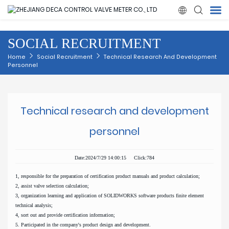

SOCIAL RECRUITMENT
Home
Home
Social Recruitment
Technical Research And Development
Personnel
Products
About Us
Technical research and development
personnel
News
Date:2024/7/29 14:00:15 Click:784
Quality
1, responsible for the preparation of certification product manuals and product calculation;
2, assist valve selection calculation;
Solution
3, organization learning and application of SOLIDWORKS software products finite element
technical analysis;
4, sort out and provide certification information;
Contact Us
5. Participated in the company's product design and development.