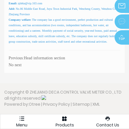
Email:
zjdeka@vip.163.com
Add:
No.86 Middle East Road, Juyu Town Industrial Park, Wencheng County, Wenzhou City,
Zhejiang Province
zjdeka@
Company welfare:
The company has a good environment, perfect production and cultural

conditions, and has accommodation (two rooms, independent bathroom, hot water, air
conditioning) and a canteen. Monthly payment of social security, year-end bonus, paid annual
leave, education subsidy, skill certificate subsidy, etc. The company does not regularly hold staff
group construction, trade union activities, staff travel and other recreational activities.
Previous:
Head information section
No next
Copyright © ZHEJIANG DECA CONTROL VALVE METER CO., LTD
all rights reserved
Powered by:Otree
|
Privacy Policy
|
Sitemap
|
XML



Menu
Products
Contact Us
