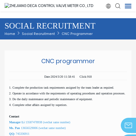

SOCIAL RECRUITMENT
Home
Home
Social Recruitment
CNC Programmer
Products
CNC programmer
About Us
Date:2024/3/20 11:58:41 Click:918
News
1. Complete the production task requirements assigned by the team leader as required.
2. Operate in accordance with the requirements of operating procedures and operation processes.
Quality
3. Do the daily maintenance and periodic maintenance of equipment.
4. Complete other affairs assigned by superiors.
Solution
Contact
Manager Li
13587478938 (wechat same number)
Ms. Pan
13656529006 (wechat same number)
Contact Us
QQ:
745336911
info@z