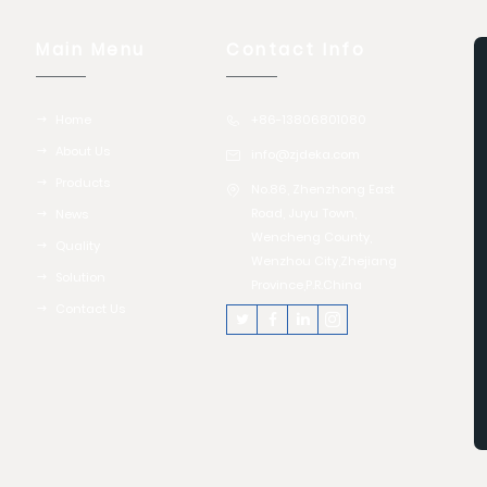
Main Menu
Contact Info
Home
+86-13806801080
About Us
info@zjdeka.com
Products
No.86, Zhenzhong East
Road, Juyu Town,
News
Wencheng County,
Quality
Wenzhou City,Zhejiang
Solution
Province,P.R.China
Contact Us