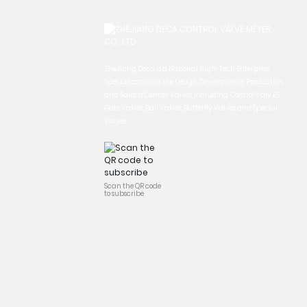
ZheJiang Deca is a National High-Tech Enterprise,
Specialization in the Design, Development, Production
and Sales of Control Valves, Including: Control Valv ES,
Gate Valves, Ball Valves, Butterfly Valves and Special
Valves.
Scan the QR code
to subscribe