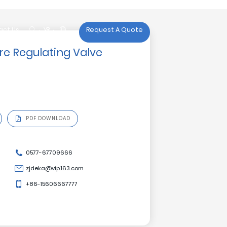

act Us
Request A Quote
act Us
re Regulating Valve
PDF DOWNLOAD
0577-67709666
zjdeka@vip.163.com
+86-15606667777