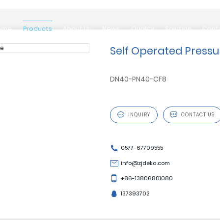
ome
Products
About Us
News
Quality
Solution
Cont
ome
Products
About Us
News
Quality
Solution
Cont
Self Operated Pressu
DN40-PN40-CF8

INQUIRY

CONTACT US
0577-67709555
info@zjdeka.com
+86-13806801080
137393702