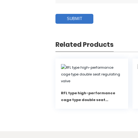
SUBMIT
Related Products
RFL type high-performance
cage type double seat
regulating valve