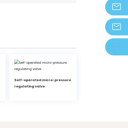
info@zjdek
zjdeka@vip.

Self-operated micro-pressure
regulating valve