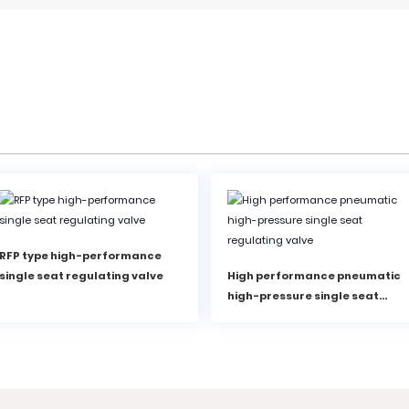
RFP type high-performance
single seat regulating valve
High performance pneumatic
high-pressure single seat
regulating valve