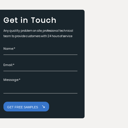
Get in Touch
Any quality problem on site, professional technical
team to provide customers with 24 hours of service
GET FREE SAMPLES