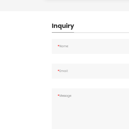
Inquiry
*
Name:
*
Email:
*
Message: