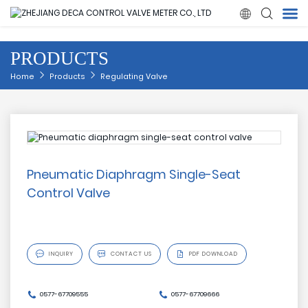

PRODUCTS
Home
Home
Products
Regulating Valve
Products
About Us
Pneumatic Diaphragm Single-Seat
News
Control Valve
Quality

INQUIRY

CONTACT US
PDF DOWNLOAD
Solution
0577-67709555
0577-67709666
Contact Us