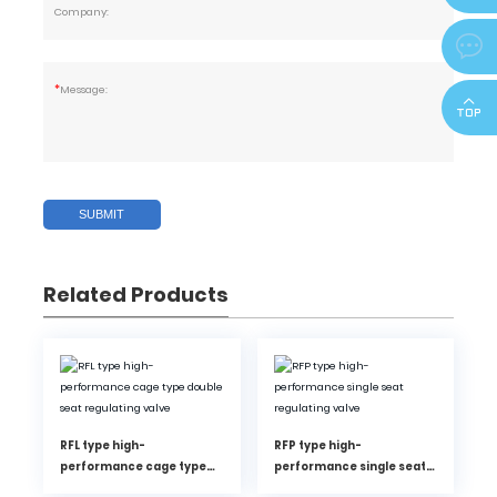
Company:
zjdeka@

*
Message:
SUBMIT
Related Products
RFL type high-
RFP type high-
performance cage type
performance single seat
double seat regulating
regulating valve